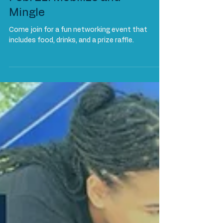
Events
Feb. 21: Mobilize and
Mingle
Come join for a fun networking event that
includes food, drinks, and a prize raffle.