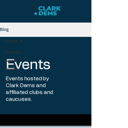
Blog
Events
All Posts
Events
Events
Archive
Events hosted by
Clark Dems and
affiliated clubs and
caucuses.