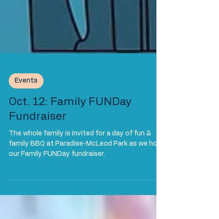
Events
Oct. 12: Family FUNDay
Fundraiser
The whole family is invited for a day of fun &
family BBQ at Paradise-McLeod Park as we host
our Family FUNDay fundraiser.