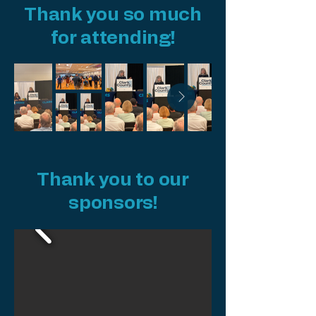
Thank you so much
for attending!
Thank you to our
sponsors!