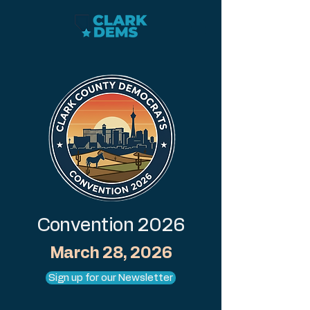
Convention 2026
March 28, 2026
Sign up for our Newsletter