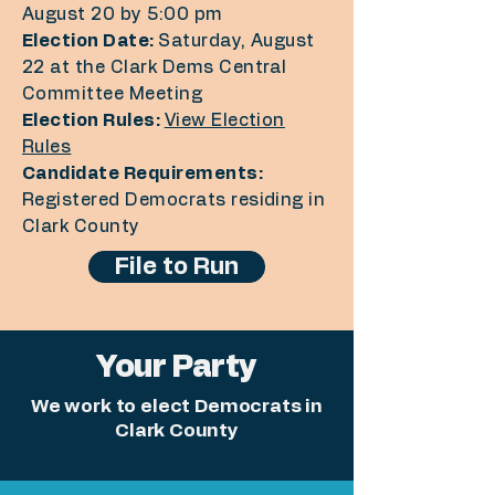
August 20 by 5:00 pm
Election Date:
Saturday, August
22 at the Clark Dems Central
Committee Meeting
Election Rules:
View Election
Rules
Candidate Requirements:
Registered Democrats residing in
Clark County
File to Run
Your Party
We work to elect Democrats in
Clark County