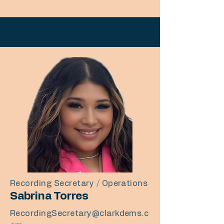
Recording Secretary / Operations
Sabrina Torres
RecordingSecretary@clarkdems.c