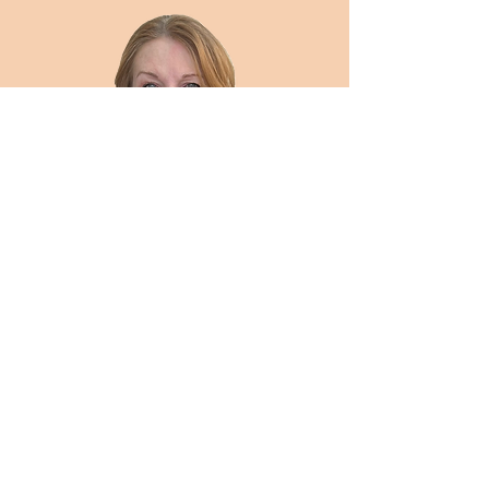
District C Representative
Eileen Eady
DistrictC@clarkdems.com