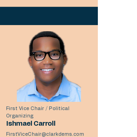
First Vice Chair / Political
Organizing
Ishmael Carroll
FirstViceChair@clarkdems.com