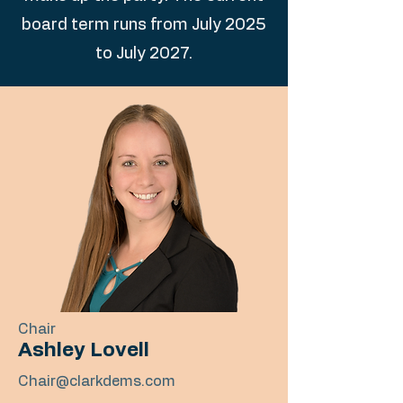
board term runs from July 2025
to July 2027.
Chair
Ashley Lovell
Chair@clarkdems.com