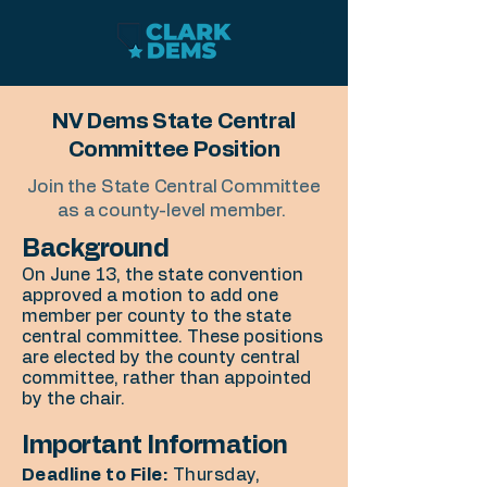
NV Dems State Central
Committee Position
Join the State Central Committee
as a county-level member.
Background
On June 13, the state convention
approved a motion to add one
member per county to the state
central committee. These positions
are elected by the county central
committee, rather than appointed
by the chair.
Important Information
Deadline to File:
Thursday,