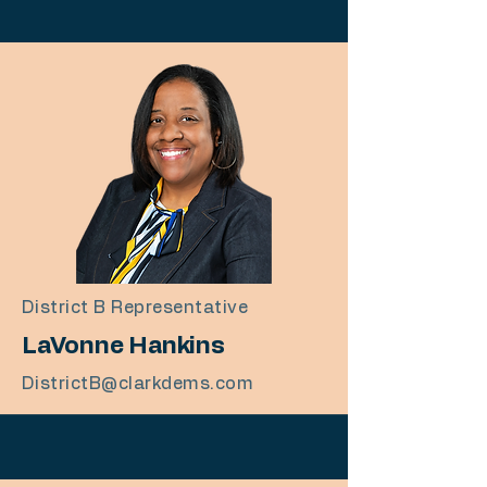
District B Representative
LaVonne Hankins
DistrictB@clarkdems.com