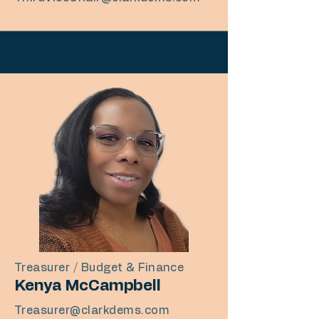
Treasurer / Budget & Finance
Kenya McCampbell
Treasurer@clarkdems.com