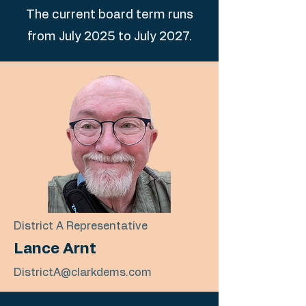
The current board term runs
from July 2025 to July 2027.
District A Representative
Lance Arnt
DistrictA@clarkdems.com