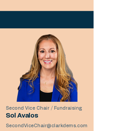
Second Vice Chair / Fundraising
Sol Avalos​
SecondViceChair@clarkdems.com