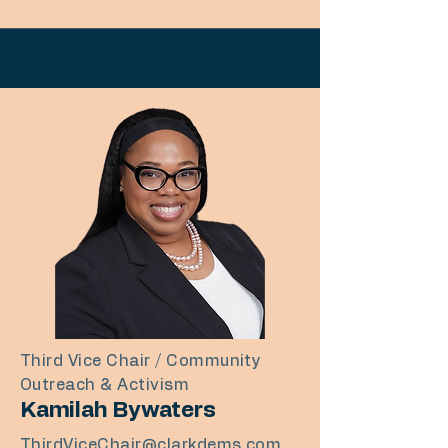
Third Vice Chair / Community
Outreach & Activism
Kamilah Bywaters
ThirdViceChair@clarkdems.com