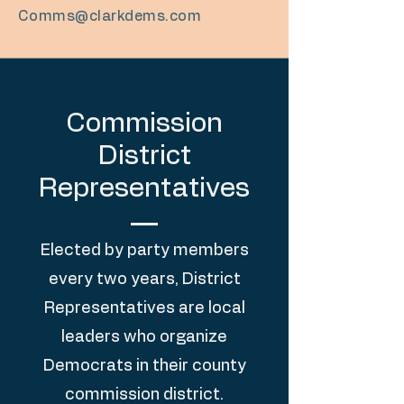
Comms@clarkdems.com
Commission
District
Representatives
Elected by party members
every two years, District
Representatives are local
leaders who organize
Democrats in their county
commission district
.