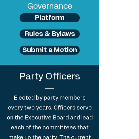
Governance
Platform
Rules & Bylaws
Submit a Motion
Party Officers
Elected by party members
every two years, Officers serve
on the Executive Board and lead
each of the committees that
make up the party. The current