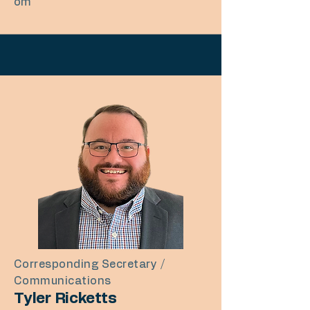
om
Corresponding Secretary /
Communications
Tyler Ricketts