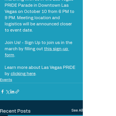
PRIDE Parade in Downtown Las 
Vegas on October 10 from 6 PM to 
9 PM. Meeting location and 
logistics will be announced closer 
to event date. 
Join Us! - Sign Up to join us in the 
march by filling out 
this sign-up 
form
.
Learn more about Las Vegas PRIDE 
by 
clicking here
.
Events
See All
Recent Posts