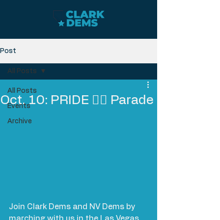
Post
All Posts
All Posts
Oct. 10: PRIDE 🏳️‍🌈 Parade
Events
Archive
Join Clark Dems and NV Dems by 
marching with us in the Las Vegas 