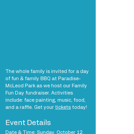
The whole family is invited for a day 
of fun & family BBQ at Paradise-
McLeod Park as we host our Family 
Fun Day fundraiser. Activities 
include: face painting, music, food, 
and a raffle. Get your 
tickets
 today!
Event Details
Date & Time: Sunday, October 12, 