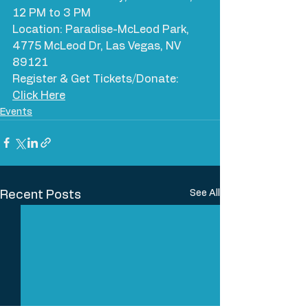
12 PM to 3 PM
Location: Paradise-McLeod Park, 
4775 McLeod Dr, Las Vegas, NV 
89121
Register & Get Tickets/Donate: 
Click Here
Events
See All
Recent Posts